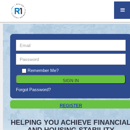
Remember Me?
Forgot Password?
REGISTER
HELPING YOU ACHIEVE FINANCIA
AND HOUSING STABILITY