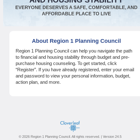
EVERYONE DESERVES A SAFE, COMFORTABLE, AND
AFFORDABLE PLACE TO LIVE
About Region 1 Planning Council
Region 1 Planning Council can help you navigate the path
to financial and housing stability through budget and pre-
purchase housing counseling. To get started, click
“Register”. If you have already registered, enter your email
and password to view your personal information, budget,
action plan, and more.
© 2026 Region 1 Planning Council. All rights reserved. | Version 24.5